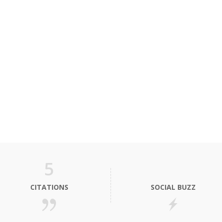
5
CITATIONS
SOCIAL BUZZ