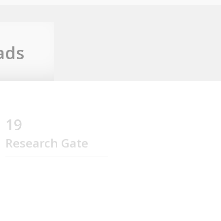
ads
19
Research Gate