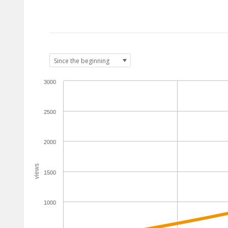
3000
2500
2000
views
1500
1000