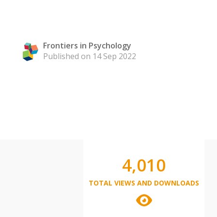
Frontiers in Psychology
Published on 14 Sep 2022
4,010
TOTAL VIEWS AND DOWNLOADS