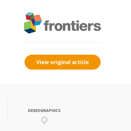
View original article
DEMOGRAPHICS