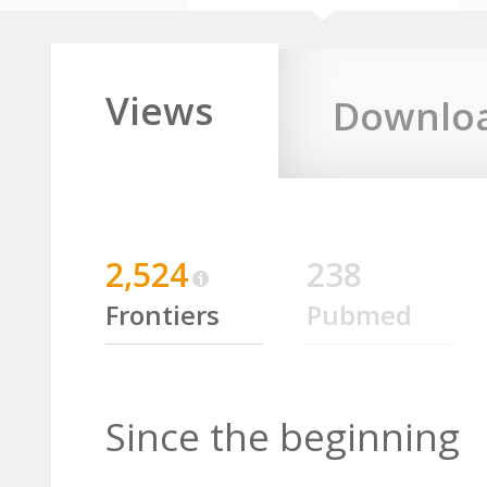
Views
Downlo
2,524
238
Frontiers
Pubmed
Since the beginning