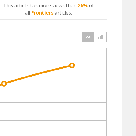
This article has more
views
than
26%
of
all
Frontiers
articles.