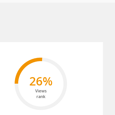
26%
Views
rank