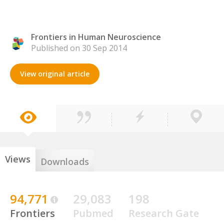
Frontiers in Human Neuroscience
Published on 30 Sep 2014
View original article
Views
Downloads
94,771
29,083
198
Frontiers
Pubmed
Research Gate