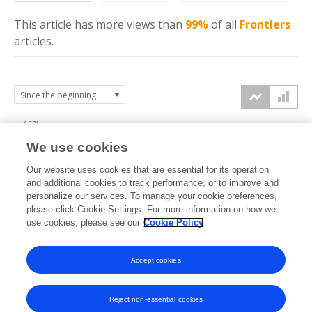
This article has more
views
than
99%
of all
Frontiers
articles.
100k
We use cookies
75k
Our website uses cookies that are essential for its operation
and additional cookies to track performance, or to improve and
views
personalize our services. To manage your cookie preferences,
50k
please click Cookie Settings. For more information on how we
use cookies, please see our
Cookie Policy
25k
Accept cookies
0k
2014
2015
2016
2017
2018
2019
2020
2021
2022
2023
2024
2025
2026
Reject non-essential cookies