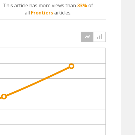
This article has more
views
than
33%
of
all
Frontiers
articles.