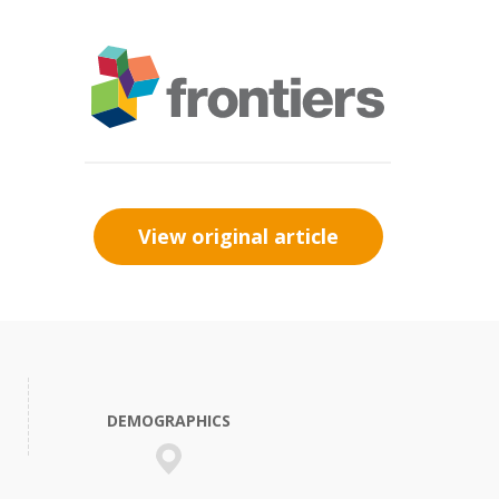
View original article
DEMOGRAPHICS