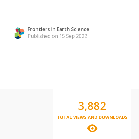
Frontiers in Earth Science
Published on 15 Sep 2022
3,882
TOTAL VIEWS AND DOWNLOADS