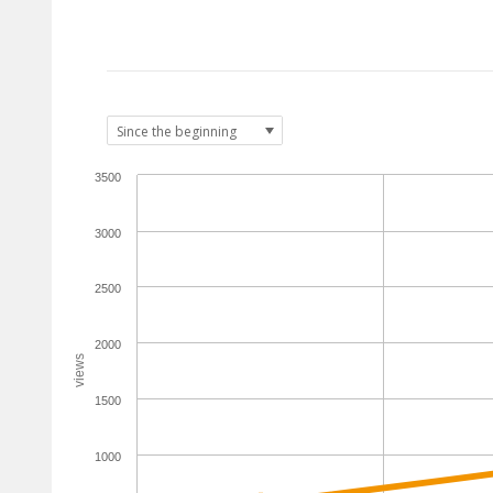
3500
3000
2500
2000
views
1500
1000