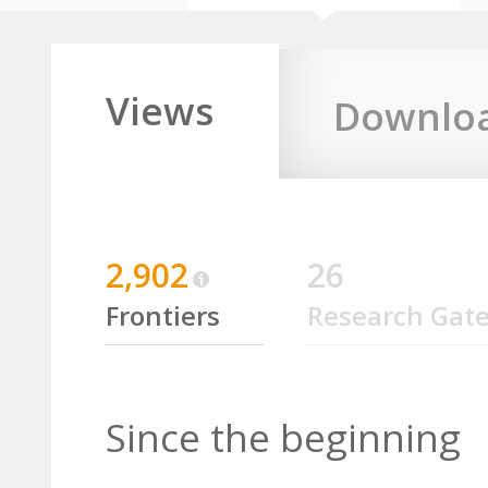
Views
Downlo
2,902
26
Frontiers
Research Gat
Since the beginning