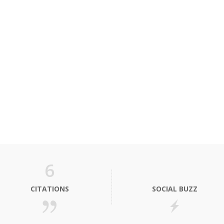
6
CITATIONS
SOCIAL BUZZ