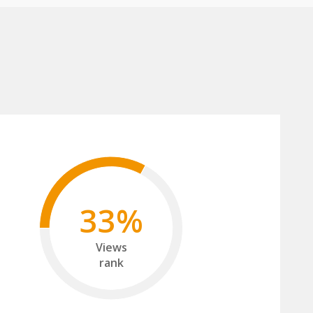
33%
Views
rank