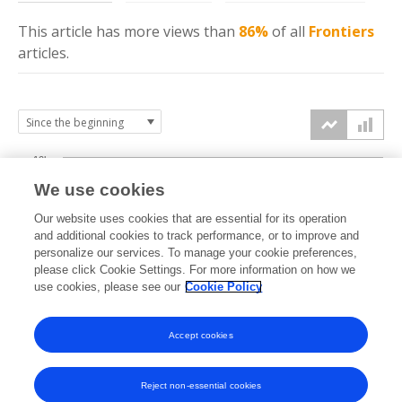
This article has more
views
than
86%
of all
Frontiers
articles.
10k
We use cookies
7.5k
Our website uses cookies that are essential for its operation
and additional cookies to track performance, or to improve and
views
personalize our services. To manage your cookie preferences,
5k
please click Cookie Settings. For more information on how we
use cookies, please see our
Cookie Policy
2.5k
Accept cookies
0k
2022
2023
2024
2025
2026
Reject non-essential cookies