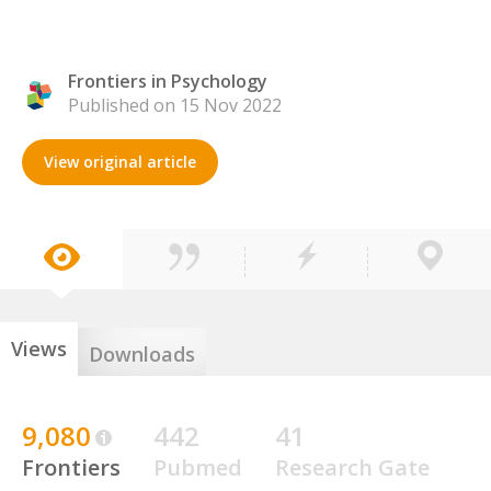
Frontiers in Psychology
Published on 15 Nov 2022
View original article
Views
Downloads
9,080
442
41
Frontiers
Pubmed
Research Gate