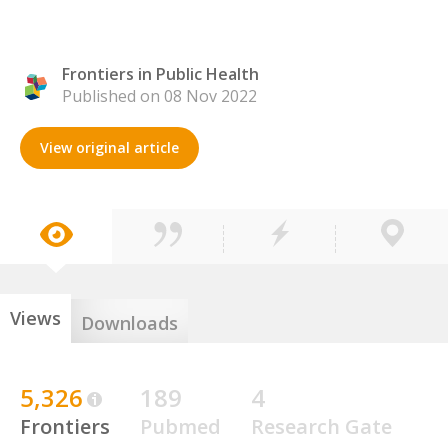
Frontiers in Public Health
Published on 08 Nov 2022
View original article
Views
Downloads
5,326
189
4
Frontiers
Pubmed
Research Gate