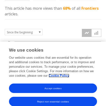
This article has more
views
than
68%
of all
Frontiers
articles.
6k
We use cookies
Our website uses cookies that are essential for its operation
4k
and additional cookies to track performance, or to improve and
views
personalize our services. To manage your cookie preferences,
please click Cookie Settings. For more information on how we
2k
use cookies, please see our
Cookie Policy
Accept cookies
0k
2022
2023
2024
2025
2026
Reject non-essential cookies