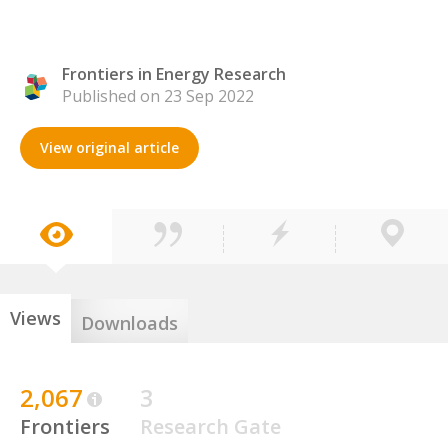
Frontiers in Energy Research
Published on 23 Sep 2022
View original article
Views
Downloads
2,067
3
Frontiers
Research Gate