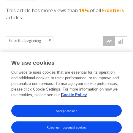
This article has more
views
than
19%
of all
Frontiers
articles.
3k
We use cookies
Our website uses cookies that are essential for its operation
2k
and additional cookies to track performance, or to improve and
views
personalize our services. To manage your cookie preferences,
please click Cookie Settings. For more information on how we
1k
use cookies, please see our
Cookie Policy
Accept cookies
0k
2022
2023
2024
2025
2026
Reject non-essential cookies