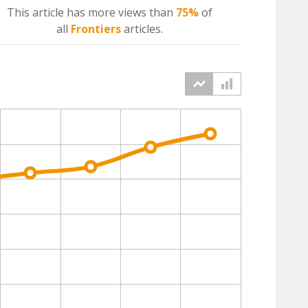
This article has more
views
than
75%
of
all
Frontiers
articles.