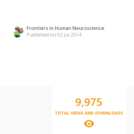
Frontiers in Human Neuroscience
Published on 02 Jul 2014
9,975
TOTAL VIEWS AND DOWNLOADS