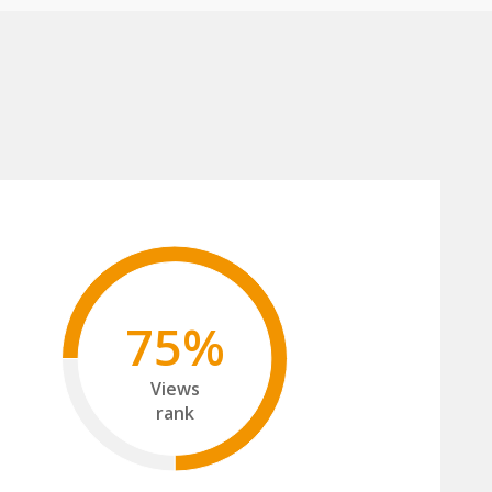
75%
Views
rank