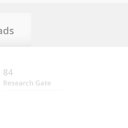
ads
84
Research Gate