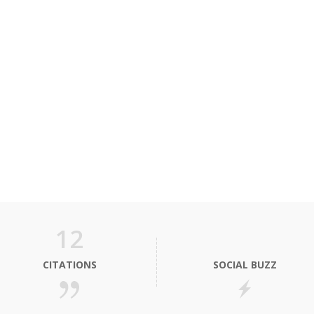
12
CITATIONS
SOCIAL BUZZ