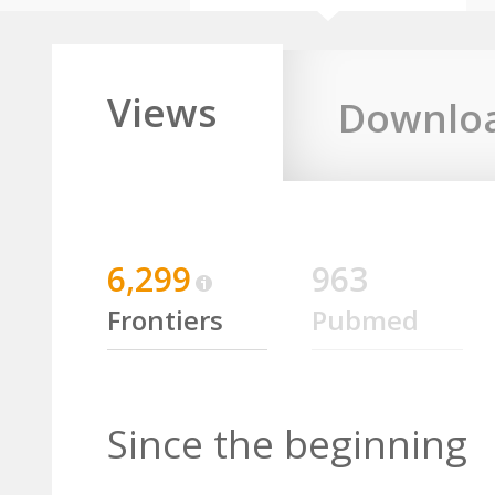
Views
Downlo
6,299
963
Frontiers
Pubmed
Since the beginning