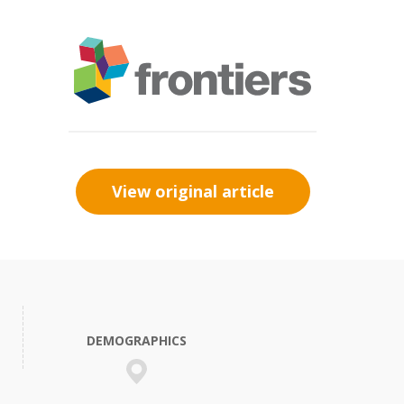
View original article
DEMOGRAPHICS