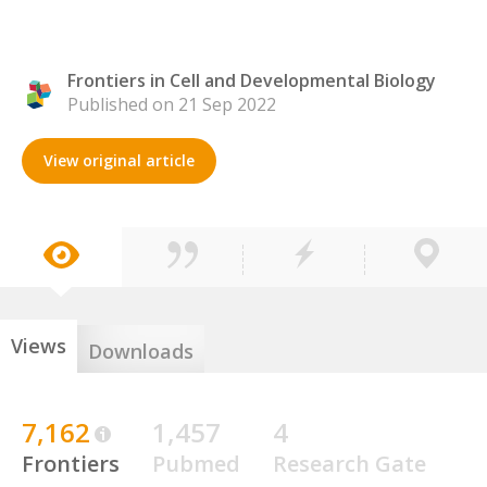
Frontiers in Cell and Developmental Biology
Published on 21 Sep 2022
View original article
Views
Downloads
7,162
1,457
4
Frontiers
Pubmed
Research Gate