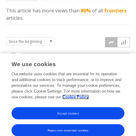
This article has more
views
than
80%
of all
Frontiers
articles.
10k
We use cookies
7.5k
Our website uses cookies that are essential for its operation
and additional cookies to track performance, or to improve and
views
personalize our services. To manage your cookie preferences,
5k
please click Cookie Settings. For more information on how we
use cookies, please see our
Cookie Policy
2.5k
Accept cookies
0k
2022
2023
2024
2025
2026
Reject non-essential cookies