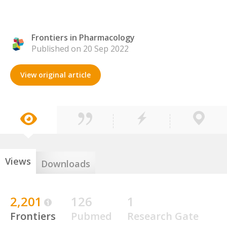
Frontiers in Pharmacology
Published on 20 Sep 2022
View original article
Views
Downloads
2,201
126
1
Frontiers
Pubmed
Research Gate