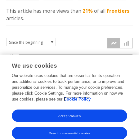
This article has more
views
than
21%
of all
Frontiers
articles.
3k
We use cookies
Our website uses cookies that are essential for its operation
2k
and additional cookies to track performance, or to improve and
views
personalize our services. To manage your cookie preferences,
please click Cookie Settings. For more information on how we
1k
use cookies, please see our
Cookie Policy
Accept cookies
0k
2022
2023
2024
2025
2026
Reject non-essential cookies