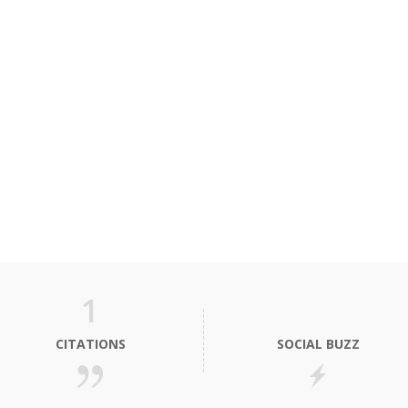
1
CITATIONS
SOCIAL BUZZ