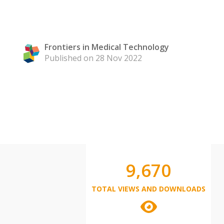
Frontiers in Medical Technology
Published on 28 Nov 2022
9,670
TOTAL VIEWS AND DOWNLOADS