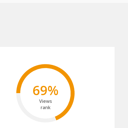
69%
Views
rank