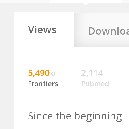
Views
Downlo
5,490
2,114
Frontiers
Pubmed
Since the beginning