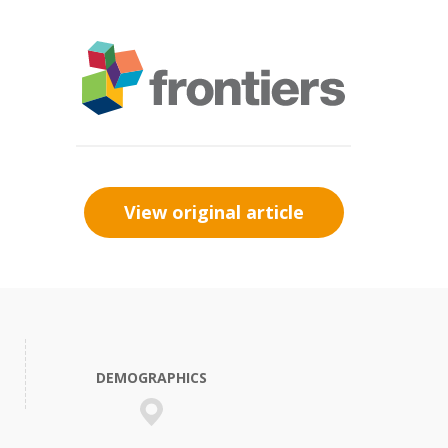
View original article
DEMOGRAPHICS