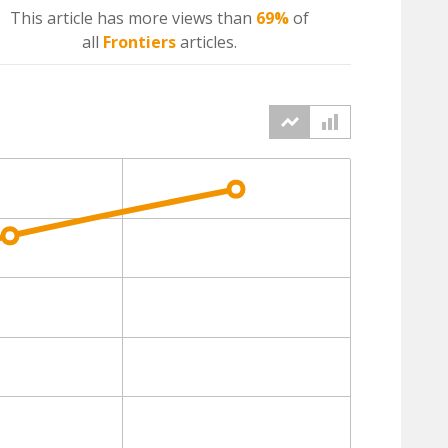
This article has more
views
than
69%
of
all
Frontiers
articles.