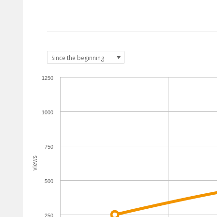
1250
1000
750
views
500
250