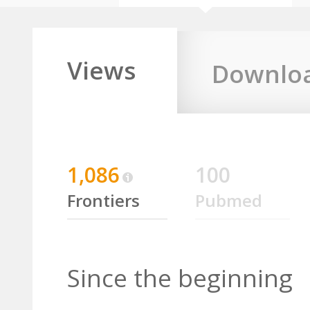
Views
Downlo
1,086
100
Frontiers
Pubmed
Since the beginning