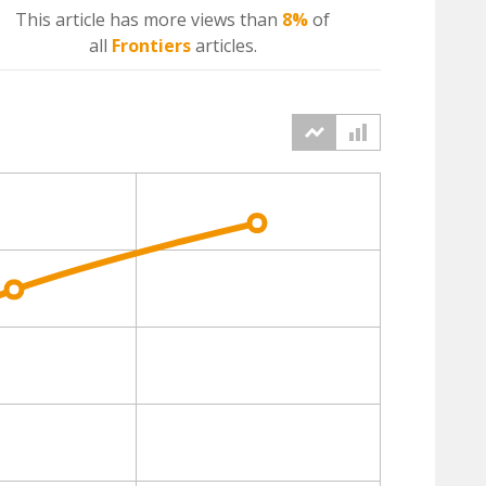
This article has more
views
than
8%
of
all
Frontiers
articles.