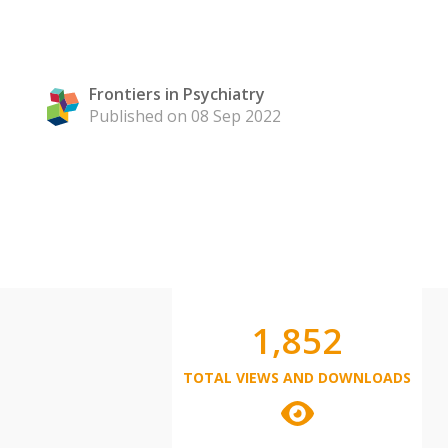
Frontiers in Psychiatry
Published on 08 Sep 2022
1,852
TOTAL VIEWS AND DOWNLOADS