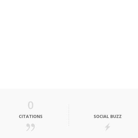
0
CITATIONS
SOCIAL BUZZ