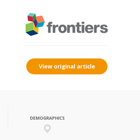
View original article
DEMOGRAPHICS