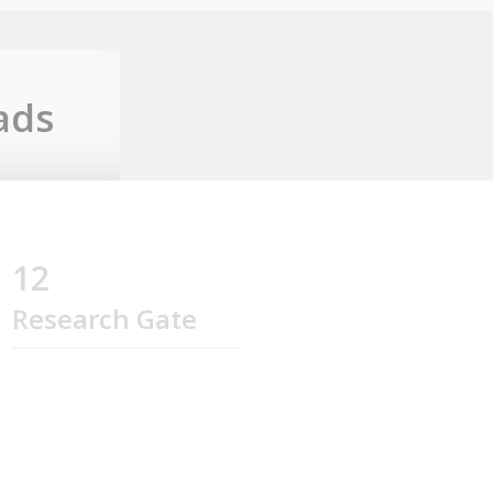
ads
12
Research Gate