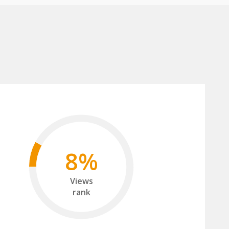
8%
Views
rank