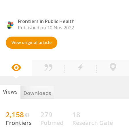
Frontiers in Public Health
Published on 10 Nov 2022
View original article
Views
Downloads
2,158
279
18
Frontiers
Pubmed
Research Gate