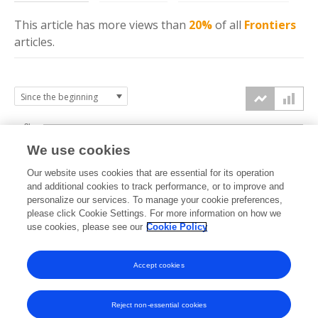
This article has more
views
than
20%
of all
Frontiers
articles.
3k
We use cookies
Our website uses cookies that are essential for its operation
2k
and additional cookies to track performance, or to improve and
views
personalize our services. To manage your cookie preferences,
please click Cookie Settings. For more information on how we
1k
use cookies, please see our
Cookie Policy
Accept cookies
0k
2022
2023
2024
2025
2026
Reject non-essential cookies