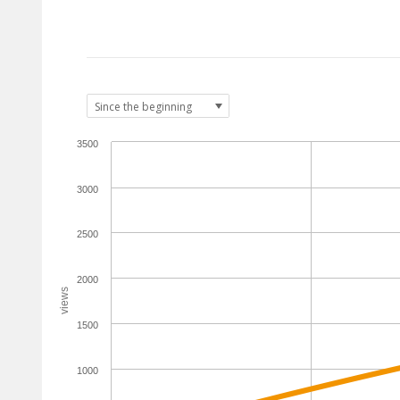
3500
3000
2500
2000
views
1500
1000