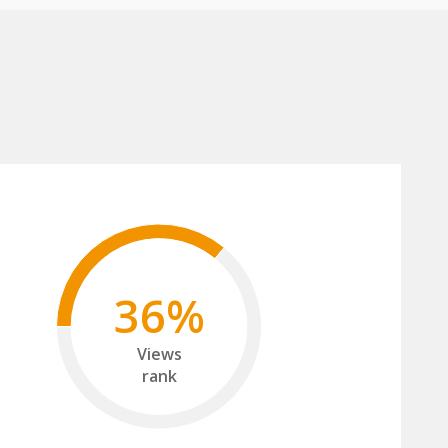
36%
Views
rank