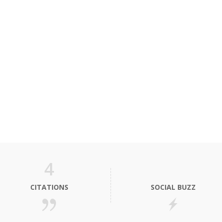
4
CITATIONS
SOCIAL BUZZ