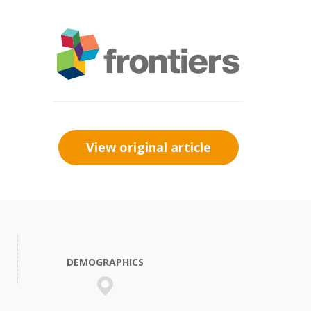
View original article
DEMOGRAPHICS