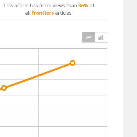
This article has more
views
than
36%
of
all
Frontiers
articles.