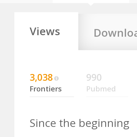
Views
Downlo
3,038
990
Frontiers
Pubmed
Since the beginning