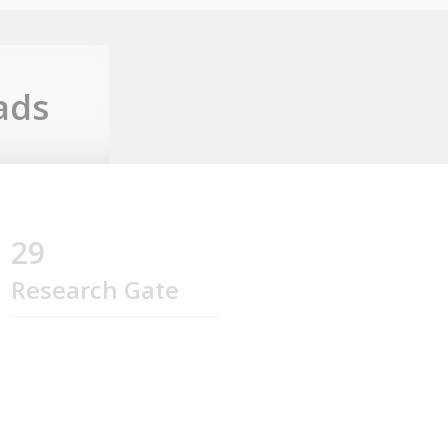
ads
29
Research Gate