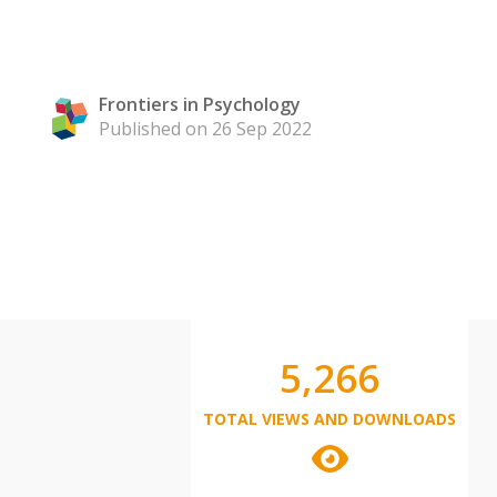
Frontiers in Psychology
Published on 26 Sep 2022
5,266
TOTAL VIEWS AND DOWNLOADS