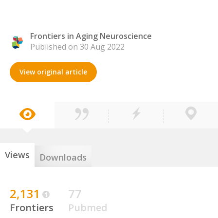
Frontiers in Aging Neuroscience
Published on 30 Aug 2022
View original article
Views
Downloads
2,131
77
Frontiers
Pubmed