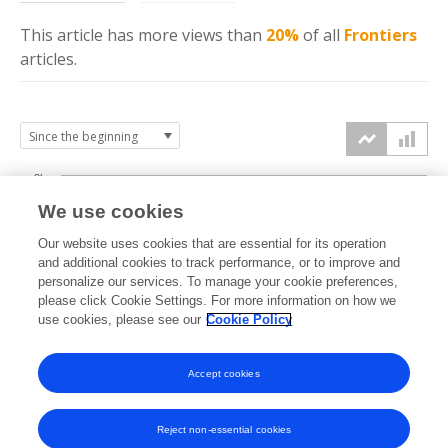
This article has more
views
than
20%
of all
Frontiers
articles.
3k
We use cookies
Our website uses cookies that are essential for its operation
2k
and additional cookies to track performance, or to improve and
views
personalize our services. To manage your cookie preferences,
please click Cookie Settings. For more information on how we
1k
use cookies, please see our
Cookie Policy
Accept cookies
0k
2022
2023
2024
2025
2026
Reject non-essential cookies