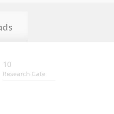
ads
10
Research Gate