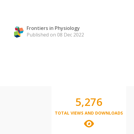
Frontiers in Physiology
Published on 08 Dec 2022
5,276
TOTAL VIEWS AND DOWNLOADS