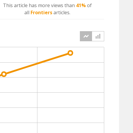
This article has more
views
than
41%
of
all
Frontiers
articles.