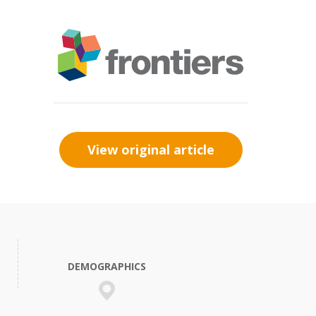
View original article
DEMOGRAPHICS