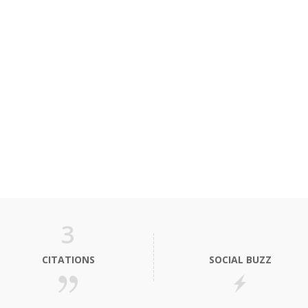
3
CITATIONS
SOCIAL BUZZ