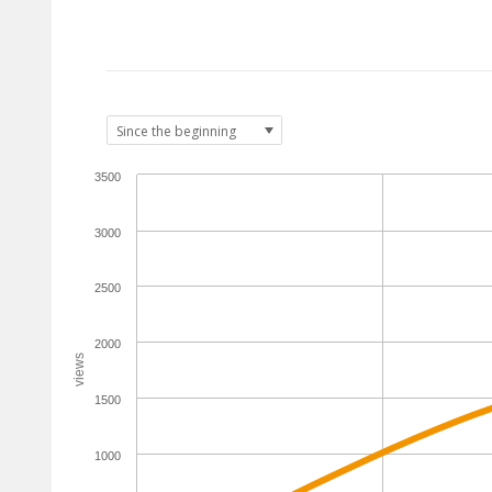
3500
3000
2500
2000
views
1500
1000