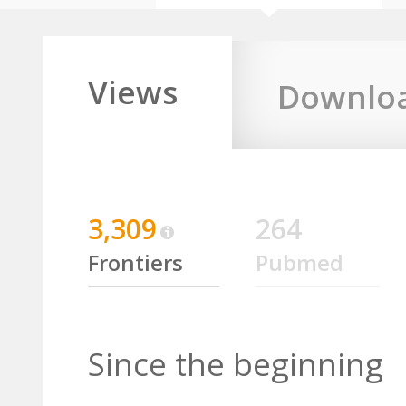
Views
Downlo
3,309
264
Frontiers
Pubmed
Since the beginning