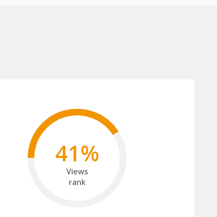
41%
Views
rank