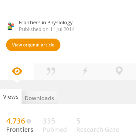
Frontiers in Physiology
Published on 11 Jul 2014
View original article
Views
Downloads
4,736
335
5
Frontiers
Pubmed
Research Gate