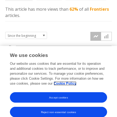
This article has more
views
than
62%
of all
Frontiers
articles.
6k
We use cookies
Our website uses cookies that are essential for its operation
4k
and additional cookies to track performance, or to improve and
views
personalize our services. To manage your cookie preferences,
please click Cookie Settings. For more information on how we
2k
use cookies, please see our
Cookie Policy
Accept cookies
0k
2014
2015
2016
2017
2018
2019
2020
2021
2022
2023
2024
2025
2026
Reject non-essential cookies