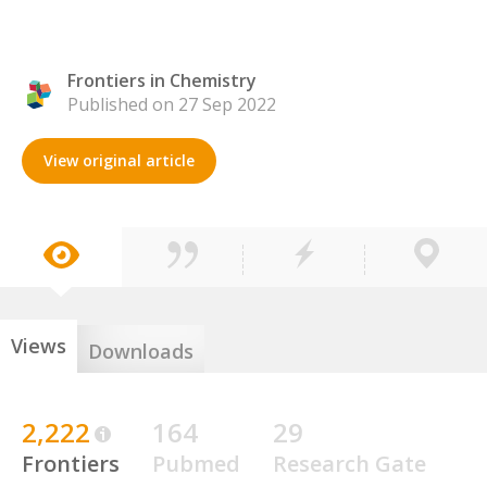
Frontiers in Chemistry
Published on 27 Sep 2022
View original article
Views
Downloads
2,222
164
29
Frontiers
Pubmed
Research Gate