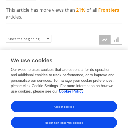
This article has more
views
than
21%
of all
Frontiers
articles.
3k
We use cookies
Our website uses cookies that are essential for its operation
2k
and additional cookies to track performance, or to improve and
views
personalize our services. To manage your cookie preferences,
please click Cookie Settings. For more information on how we
1k
use cookies, please see our
Cookie Policy
Accept cookies
0k
2022
2023
2024
2025
2026
Reject non-essential cookies