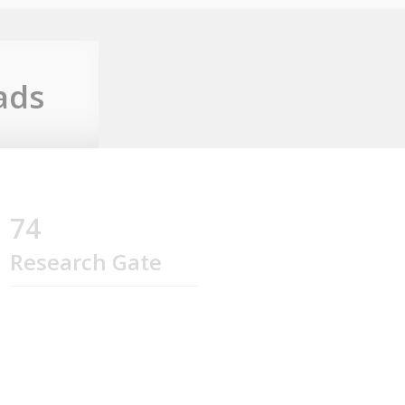
ads
74
Research Gate