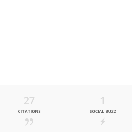
27
1
CITATIONS
SOCIAL BUZZ