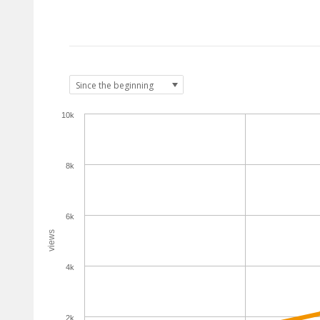
10k
8k
6k
views
4k
2k