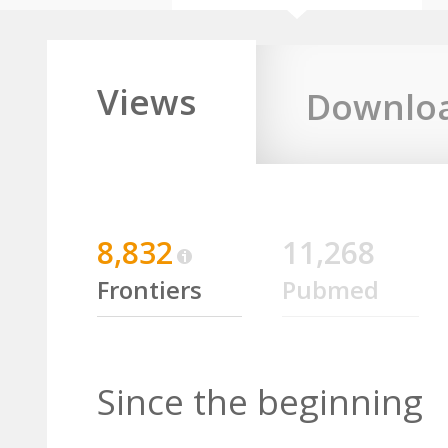
Views
Downlo
8,832
11,268
Frontiers
Pubmed
Since the beginning