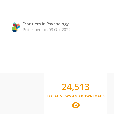
Frontiers in Psychology
Published on 03 Oct 2022
24,513
TOTAL VIEWS AND DOWNLOADS