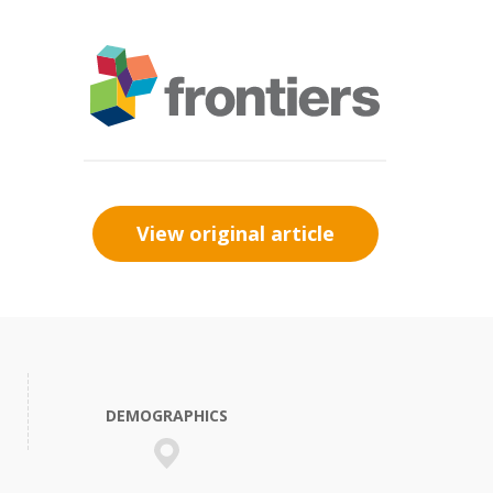
View original article
DEMOGRAPHICS