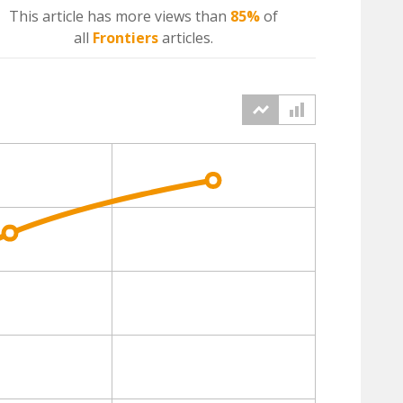
This article has more
views
than
85%
of
all
Frontiers
articles.