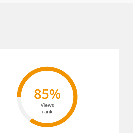
85%
Views
rank