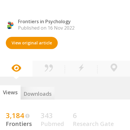
Frontiers in Psychology
Published on 16 Nov 2022
View original article
Views
Downloads
3,184
343
6
Frontiers
Pubmed
Research Gate