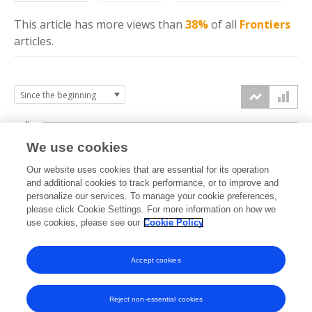
This article has more
views
than
38%
of all
Frontiers
articles.
4k
We use cookies
3k
Our website uses cookies that are essential for its operation
and additional cookies to track performance, or to improve and
views
personalize our services. To manage your cookie preferences,
2k
please click Cookie Settings. For more information on how we
use cookies, please see our
Cookie Policy
1k
Accept cookies
0k
2022
2023
2024
2025
2026
Reject non-essential cookies