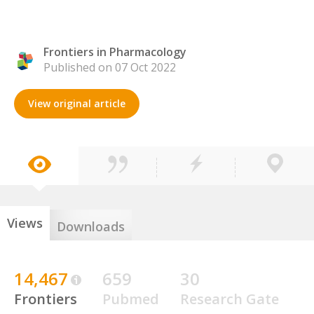
Frontiers in Pharmacology
Published on 07 Oct 2022
View original article
Views
Downloads
14,467
659
30
Frontiers
Pubmed
Research Gate