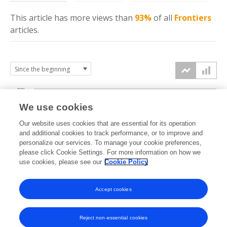
This article has more
views
than
93%
of all
Frontiers
articles.
20k
We use cookies
15k
Our website uses cookies that are essential for its operation
and additional cookies to track performance, or to improve and
views
personalize our services. To manage your cookie preferences,
10k
please click Cookie Settings. For more information on how we
use cookies, please see our
Cookie Policy
5k
Accept cookies
0k
2022
2023
2024
2025
2026
Reject non-essential cookies