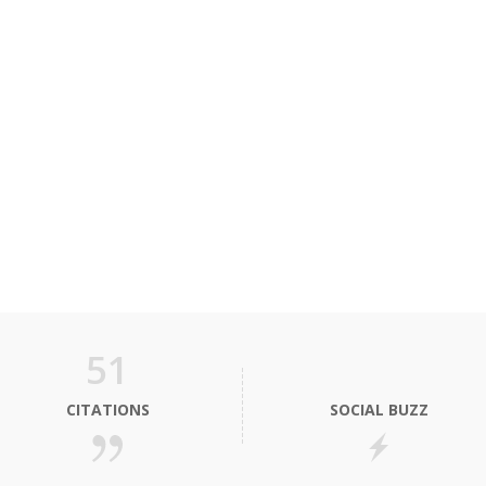
51
CITATIONS
SOCIAL BUZZ