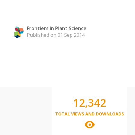
Frontiers in Plant Science
Published on 01 Sep 2014
12,342
TOTAL VIEWS AND DOWNLOADS