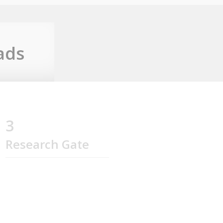
ads
3
Research Gate