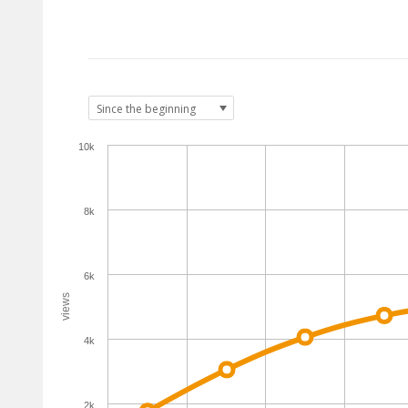
10k
8k
6k
views
4k
2k