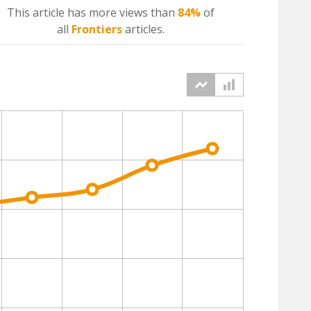
This article has more
views
than
84%
of
all
Frontiers
articles.