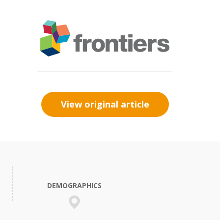
View original article
DEMOGRAPHICS