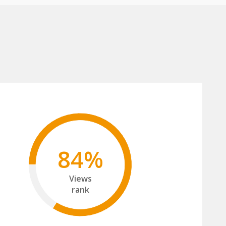
84%
Views
rank