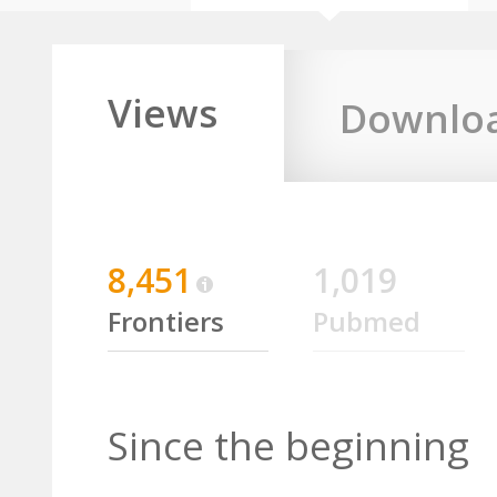
Views
Downlo
8,451
1,019
Frontiers
Pubmed
Since the beginning