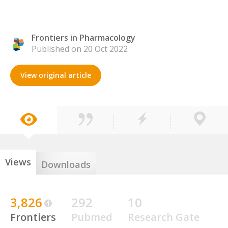
Frontiers in Pharmacology
Published on 20 Oct 2022
View original article
Views
Downloads
3,826
292
10
Frontiers
Pubmed
Research Gate