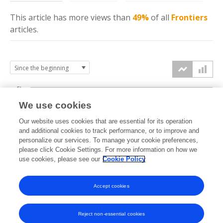
This article has more
views
than
49%
of all
Frontiers
articles.
5k
We use cookies
4k
Our website uses cookies that are essential for its operation
3k
and additional cookies to track performance, or to improve and
views
personalize our services. To manage your cookie preferences,
please click Cookie Settings. For more information on how we
2k
use cookies, please see our
Cookie Policy
1k
Accept cookies
0k
2022
2023
2024
2025
2026
Reject non-essential cookies