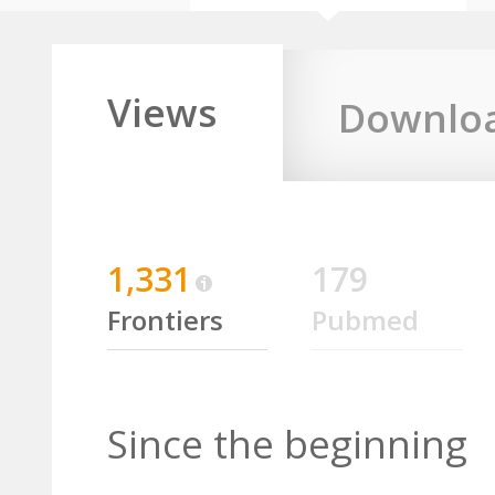
Views
Downlo
1,331
179
Frontiers
Pubmed
Since the beginning