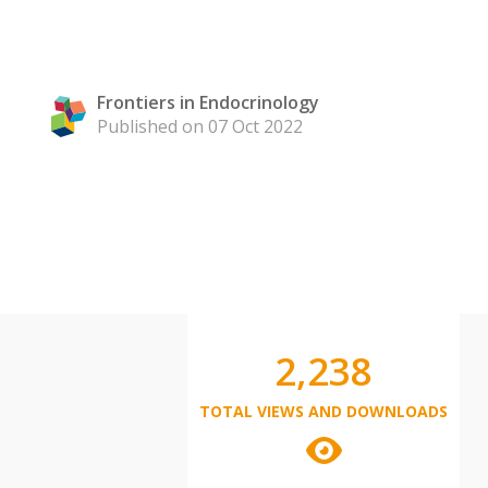
Frontiers in Endocrinology
Published on 07 Oct 2022
2,238
TOTAL VIEWS AND DOWNLOADS