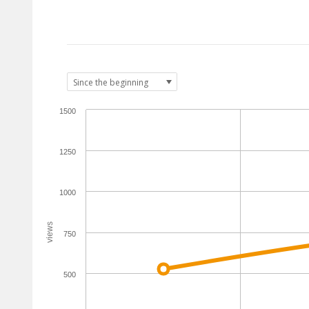
1500
1250
1000
views
750
500