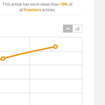
This article has more
views
than
10%
of
all
Frontiers
articles.