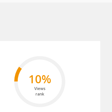
10%
Views
rank