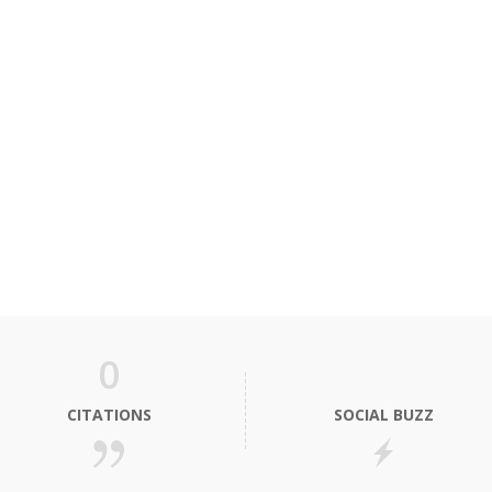
0
CITATIONS
SOCIAL BUZZ