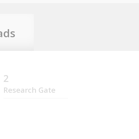
ads
2
Research Gate