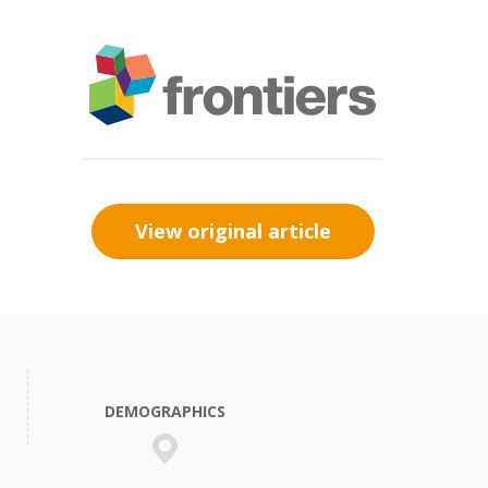
View original article
DEMOGRAPHICS