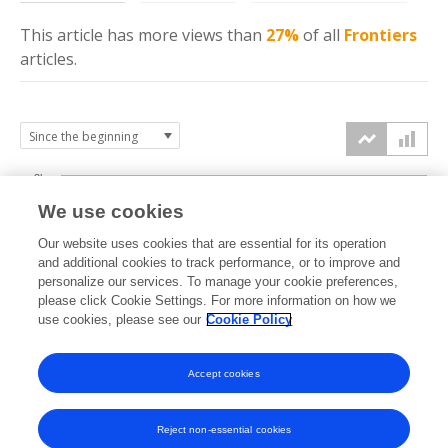
This article has more
views
than
27%
of all
Frontiers
articles.
3k
We use cookies
Our website uses cookies that are essential for its operation
2k
and additional cookies to track performance, or to improve and
views
personalize our services. To manage your cookie preferences,
please click Cookie Settings. For more information on how we
1k
use cookies, please see our
Cookie Policy
Accept cookies
0k
2022
2023
2024
2025
2026
Reject non-essential cookies