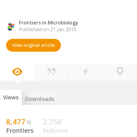
Frontiers in Microbiology
Published on 21 Jan 2015
View original article
Views
Downloads
8,477
2,758
Frontiers
Pubmed