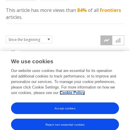
This article has more
views
than
84%
of all
Frontiers
articles.
10k
We use cookies
7.5k
Our website uses cookies that are essential for its operation
and additional cookies to track performance, or to improve and
views
personalize our services. To manage your cookie preferences,
5k
please click Cookie Settings. For more information on how we
use cookies, please see our
Cookie Policy
2.5k
Accept cookies
0k
2014
2015
2016
2017
2018
2019
2020
2021
2022
2023
2024
2025
2026
Reject non-essential cookies