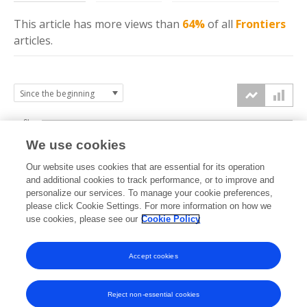
This article has more
views
than
64%
of all
Frontiers
articles.
6k
We use cookies
Our website uses cookies that are essential for its operation
4k
and additional cookies to track performance, or to improve and
views
personalize our services. To manage your cookie preferences,
please click Cookie Settings. For more information on how we
2k
use cookies, please see our
Cookie Policy
Accept cookies
0k
2022
2023
2024
2025
2026
Reject non-essential cookies