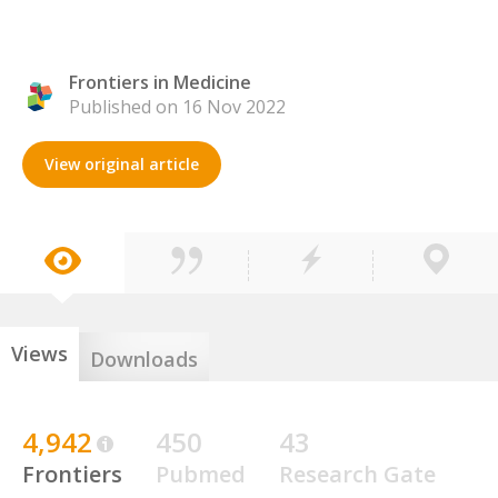
Frontiers in Medicine
Published on 16 Nov 2022
View original article
Views
Downloads
4,942
450
43
Frontiers
Pubmed
Research Gate