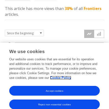
This article has more
views
than
38%
of all
Frontiers
articles.
4k
We use cookies
3k
Our website uses cookies that are essential for its operation
and additional cookies to track performance, or to improve and
views
personalize our services. To manage your cookie preferences,
2k
please click Cookie Settings. For more information on how we
use cookies, please see our
Cookie Policy
1k
Accept cookies
0k
2023
2024
2025
2026
Reject non-essential cookies