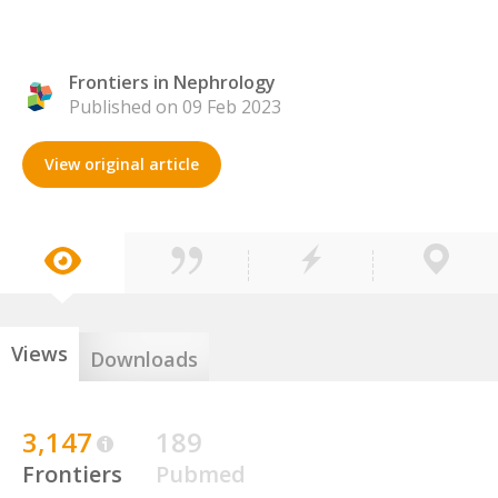
Frontiers in Nephrology
Published on 09 Feb 2023
View original article
Views
Downloads
3,147
189
Frontiers
Pubmed