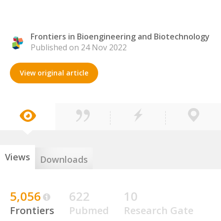
Frontiers in Bioengineering and Biotechnology
Published on 24 Nov 2022
View original article
Views
Downloads
5,056
622
10
Frontiers
Pubmed
Research Gate