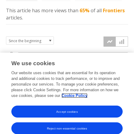
This article has more
views
than
65%
of all
Frontiers
articles.
6k
We use cookies
Our website uses cookies that are essential for its operation
4k
and additional cookies to track performance, or to improve and
views
personalize our services. To manage your cookie preferences,
please click Cookie Settings. For more information on how we
2k
use cookies, please see our
Cookie Policy
Accept cookies
0k
2022
2023
2024
2025
2026
Reject non-essential cookies