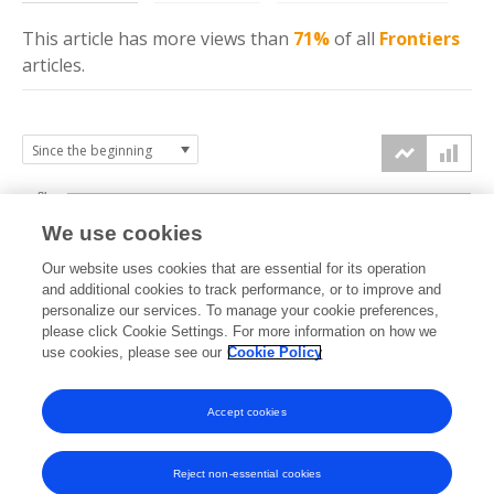
This article has more
views
than
71%
of all
Frontiers
articles.
8k
We use cookies
6k
Our website uses cookies that are essential for its operation
and additional cookies to track performance, or to improve and
views
personalize our services. To manage your cookie preferences,
4k
please click Cookie Settings. For more information on how we
use cookies, please see our
Cookie Policy
2k
Accept cookies
0k
2014
2015
2016
2017
2018
2019
2020
2021
2022
2023
2024
2025
2026
Reject non-essential cookies