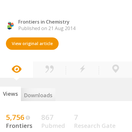
Frontiers in Chemistry
Published on 21 Aug 2014
View original article
Views
Downloads
5,756
867
7
Frontiers
Pubmed
Research Gate