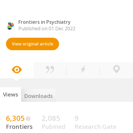
Frontiers in Psychiatry
Published on 01 Dec 2022
View original article
Views
Downloads
6,305
2,085
9
Frontiers
Pubmed
Research Gate