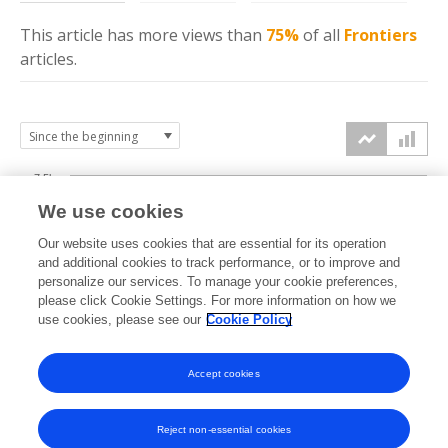
This article has more
views
than
75%
of all
Frontiers
articles.
7.5k
We use cookies
Our website uses cookies that are essential for its operation
5k
and additional cookies to track performance, or to improve and
views
personalize our services. To manage your cookie preferences,
please click Cookie Settings. For more information on how we
2.5k
use cookies, please see our
Cookie Policy
Accept cookies
0k
2022
2023
2024
2025
2026
Reject non-essential cookies