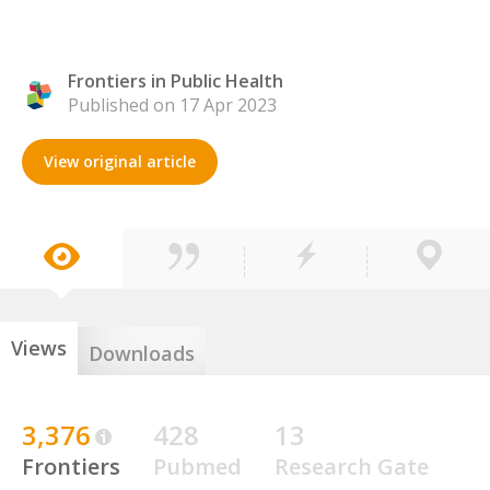
Frontiers in Public Health
Published on 17 Apr 2023
View original article
Views
Downloads
3,376
428
13
Frontiers
Pubmed
Research Gate