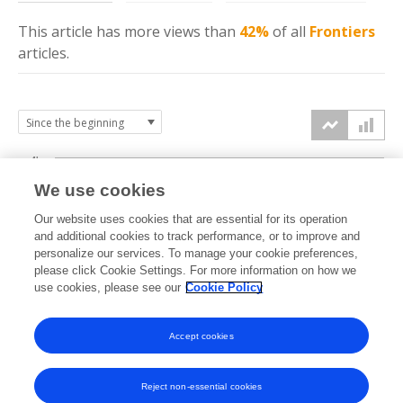
This article has more
views
than
42%
of all
Frontiers
articles.
4k
We use cookies
3k
Our website uses cookies that are essential for its operation
and additional cookies to track performance, or to improve and
views
personalize our services. To manage your cookie preferences,
2k
please click Cookie Settings. For more information on how we
use cookies, please see our
Cookie Policy
1k
Accept cookies
0k
2023
2024
2025
2026
Reject non-essential cookies