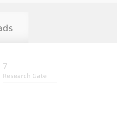
ads
7
Research Gate