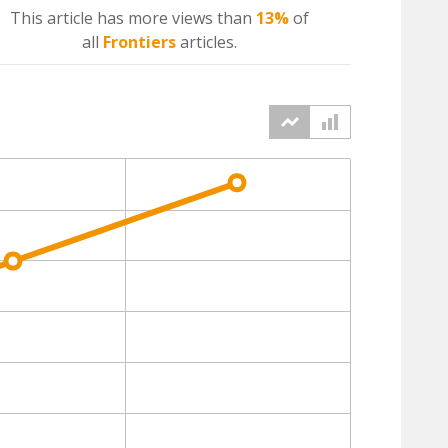
This article has more
views
than
13%
of
all
Frontiers
articles.