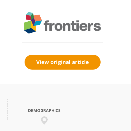
View original article
DEMOGRAPHICS