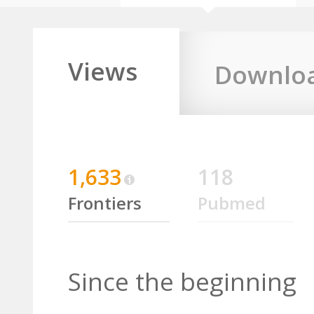
Views
Downlo
1,633
118
Frontiers
Pubmed
Since the beginning