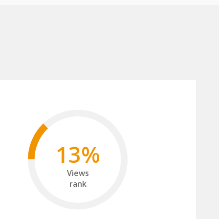
13%
Views
rank