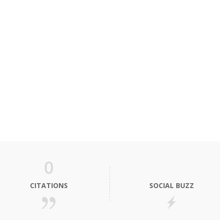
0
CITATIONS
SOCIAL BUZZ