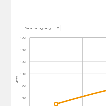
1750
1500
1250
1000
views
750
500