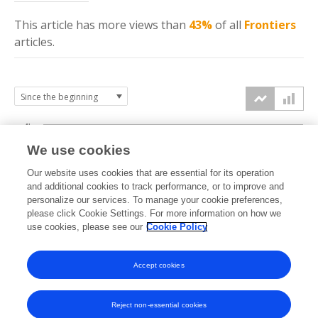
This article has more
views
than
43%
of all
Frontiers
articles.
4k
We use cookies
3k
Our website uses cookies that are essential for its operation
and additional cookies to track performance, or to improve and
views
personalize our services. To manage your cookie preferences,
2k
please click Cookie Settings. For more information on how we
use cookies, please see our
Cookie Policy
1k
Accept cookies
0k
2022
2023
2024
2025
2026
Reject non-essential cookies