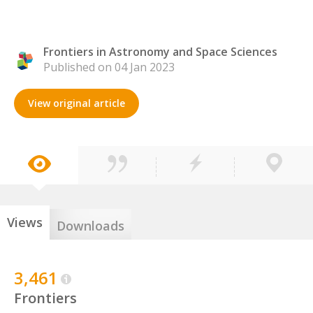
Frontiers in Astronomy and Space Sciences
Published on 04 Jan 2023
View original article
Views
Downloads
3,461
Frontiers