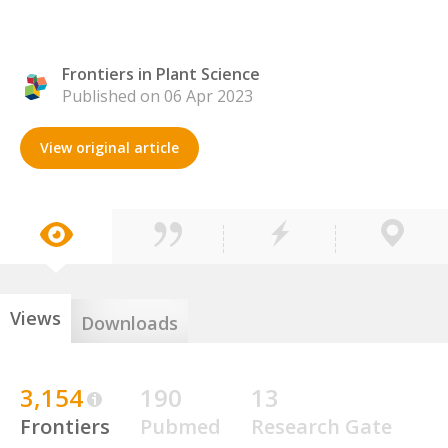
Frontiers in Plant Science
Published on 06 Apr 2023
View original article
Views
Downloads
3,154
190
13
Frontiers
Pubmed
Research Gate