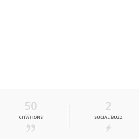
50
2
CITATIONS
SOCIAL BUZZ