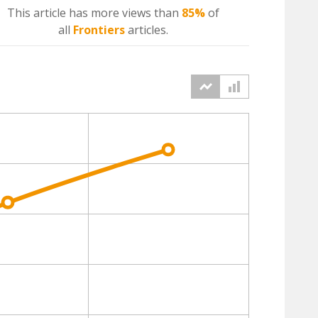
This article has more
views
than
85%
of
all
Frontiers
articles.