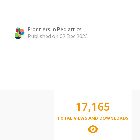
Frontiers in Pediatrics
Published on 02 Dec 2022
17,165
TOTAL VIEWS AND DOWNLOADS