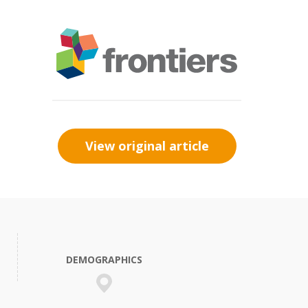
View original article
DEMOGRAPHICS