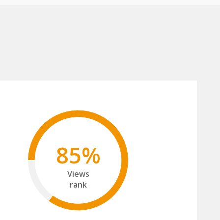
85%
Views
rank