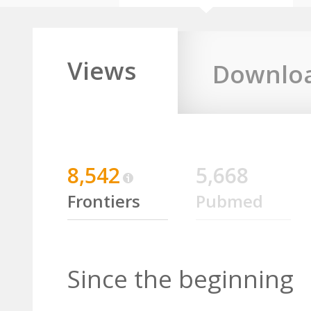
Views
Downlo
8,542
5,668
Frontiers
Pubmed
Since the beginning