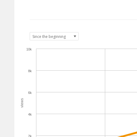
10k
8k
6k
views
4k
2k