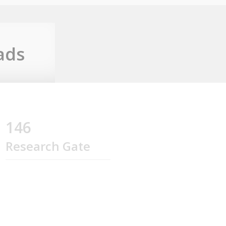
ads
146
Research Gate