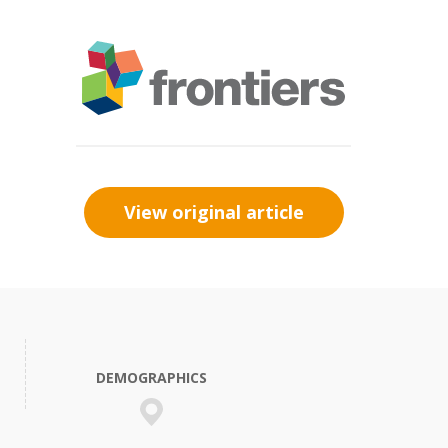
View original article
DEMOGRAPHICS