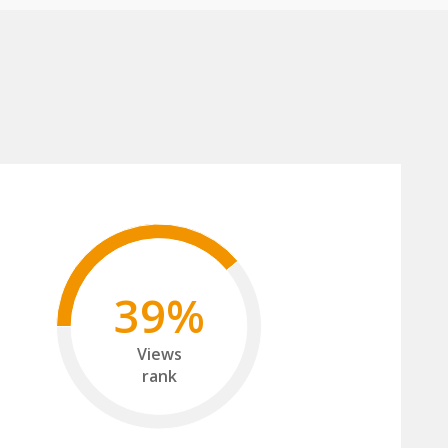
39%
Views
rank