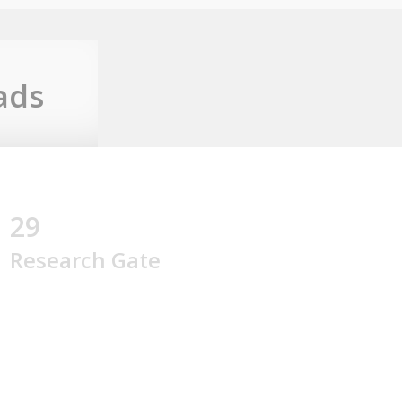
ads
29
Research Gate