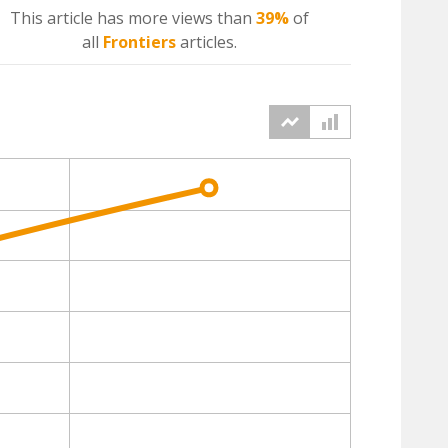
This article has more
views
than
39%
of
all
Frontiers
articles.