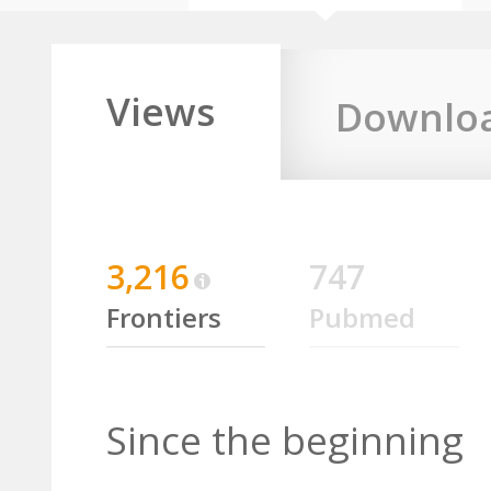
Views
Downlo
3,216
747
Frontiers
Pubmed
Since the beginning