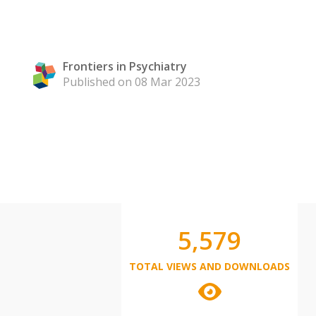
Frontiers in Psychiatry
Published on 08 Mar 2023
5,579
TOTAL VIEWS AND DOWNLOADS