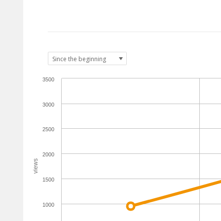
3500
3000
2500
2000
views
1500
1000