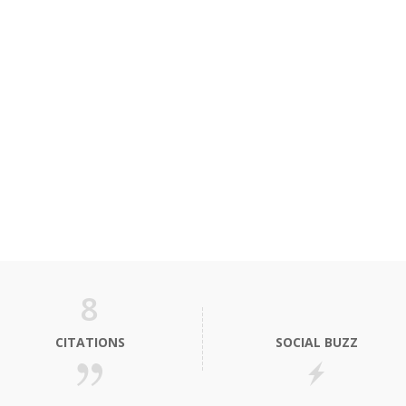
8
CITATIONS
SOCIAL BUZZ