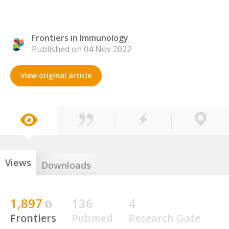
Frontiers in Immunology
Published on 04 Nov 2022
View original article
Views
Downloads
1,897
136
4
Frontiers
Pubmed
Research Gate