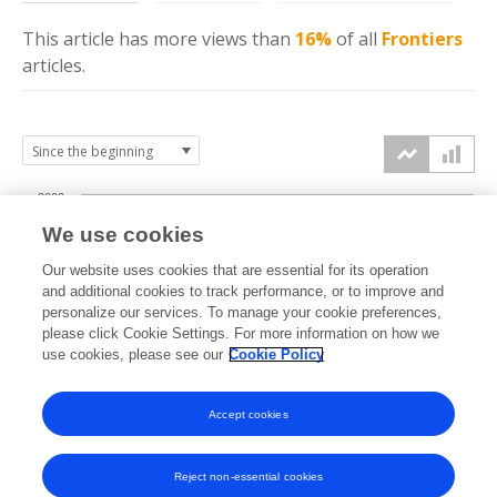
This article has more
views
than
16%
of all
Frontiers
articles.
2000
We use cookies
1500
Our website uses cookies that are essential for its operation
and additional cookies to track performance, or to improve and
views
personalize our services. To manage your cookie preferences,
1000
please click Cookie Settings. For more information on how we
use cookies, please see our
Cookie Policy
500
Accept cookies
0
2022
2023
2024
2025
2026
Reject non-essential cookies