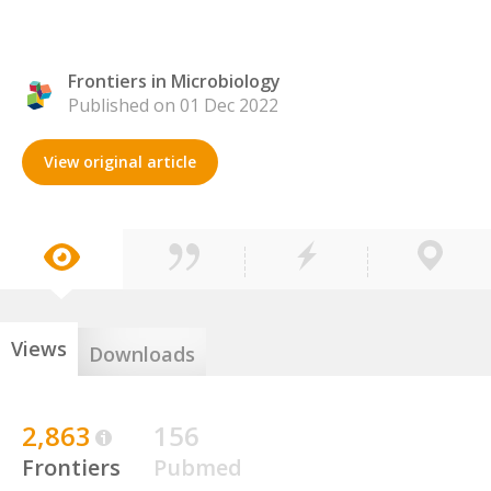
Frontiers in Microbiology
Published on 01 Dec 2022
View original article
Views
Downloads
2,863
156
Frontiers
Pubmed