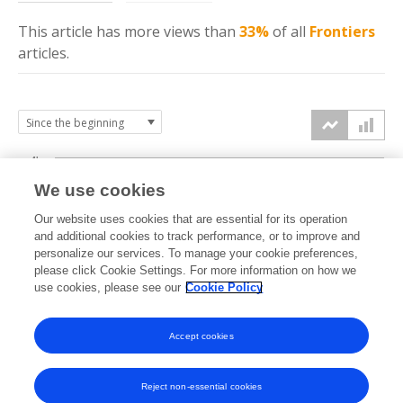
This article has more
views
than
33%
of all
Frontiers
articles.
4k
We use cookies
3k
Our website uses cookies that are essential for its operation
and additional cookies to track performance, or to improve and
views
personalize our services. To manage your cookie preferences,
2k
please click Cookie Settings. For more information on how we
use cookies, please see our
Cookie Policy
1k
Accept cookies
0k
2022
2023
2024
2025
2026
Reject non-essential cookies