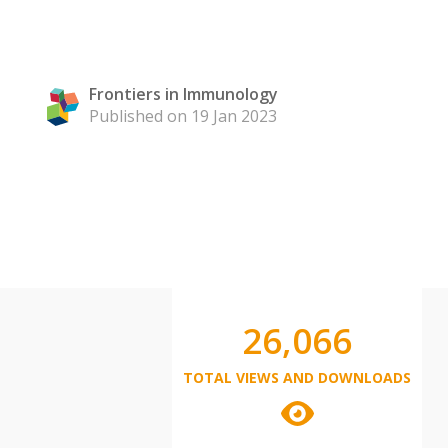
Frontiers in Immunology
Published on 19 Jan 2023
26,066
TOTAL VIEWS AND DOWNLOADS