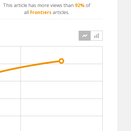
This article has more
views
than
92%
of
all
Frontiers
articles.