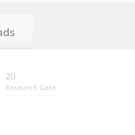
ads
20
Research Gate