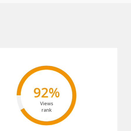
92%
Views
rank