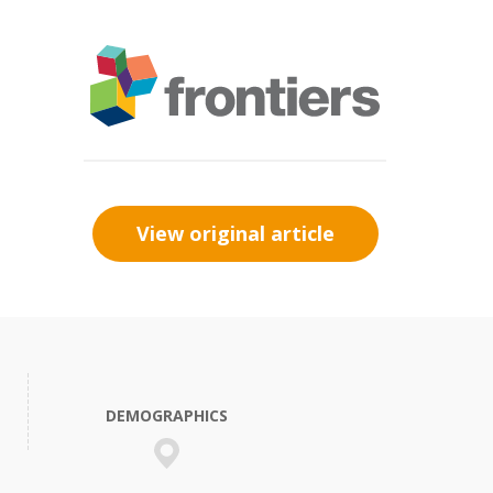
View original article
DEMOGRAPHICS