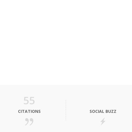
55
CITATIONS
SOCIAL BUZZ