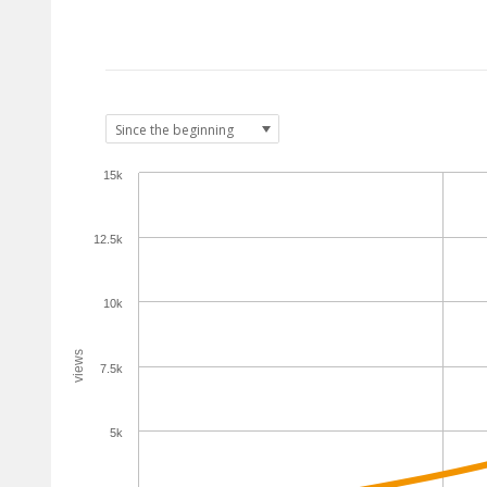
15k
12.5k
10k
views
7.5k
5k