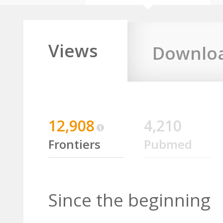
Views
Downlo
12,908
4,210
Frontiers
Pubmed
Since the beginning