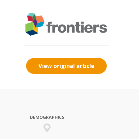
View original article
DEMOGRAPHICS