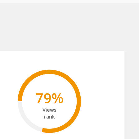
79%
Views
rank