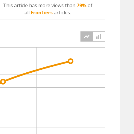
This article has more
views
than
79%
of
all
Frontiers
articles.