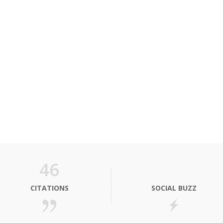
46
CITATIONS
SOCIAL BUZZ