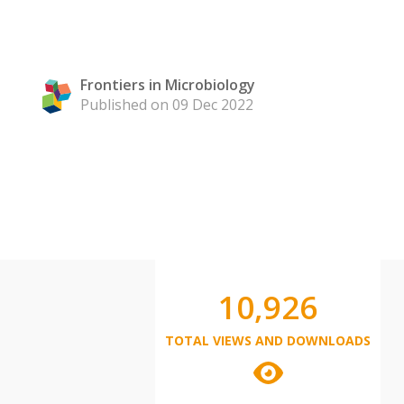
Frontiers in Microbiology
Published on 09 Dec 2022
10,926
TOTAL VIEWS AND DOWNLOADS