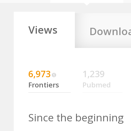
Views
Downlo
6,973
1,239
Frontiers
Pubmed
Since the beginning