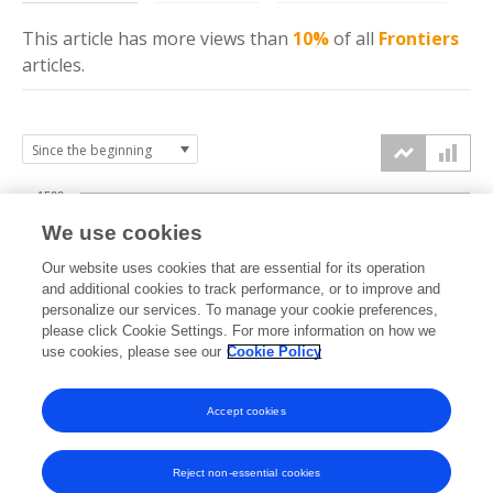
This article has more
views
than
10%
of all
Frontiers
articles.
1500
We use cookies
Our website uses cookies that are essential for its operation
1000
and additional cookies to track performance, or to improve and
views
personalize our services. To manage your cookie preferences,
please click Cookie Settings. For more information on how we
500
use cookies, please see our
Cookie Policy
Accept cookies
0
2022
2023
2024
2025
2026
Reject non-essential cookies