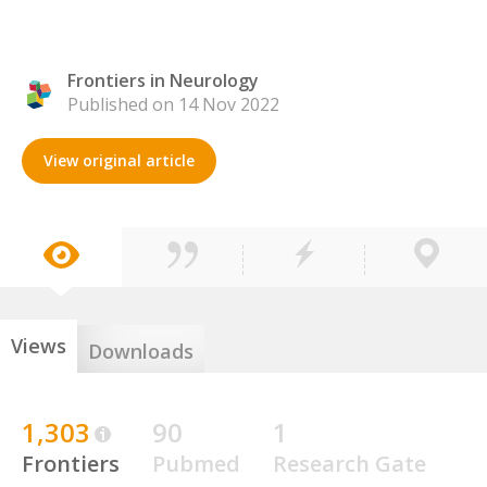
Frontiers in Neurology
Published on 14 Nov 2022
View original article
Views
Downloads
1,303
90
1
Frontiers
Pubmed
Research Gate