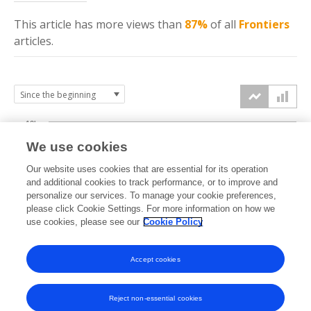
This article has more
views
than
87%
of all
Frontiers
articles.
10k
We use cookies
7.5k
Our website uses cookies that are essential for its operation
and additional cookies to track performance, or to improve and
views
personalize our services. To manage your cookie preferences,
5k
please click Cookie Settings. For more information on how we
use cookies, please see our
Cookie Policy
2.5k
Accept cookies
0k
2022
2023
2024
2025
2026
Reject non-essential cookies