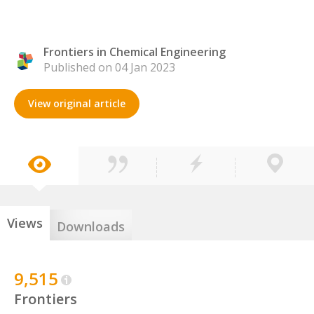
Frontiers in Chemical Engineering
Published on 04 Jan 2023
View original article
Views
Downloads
9,515
Frontiers