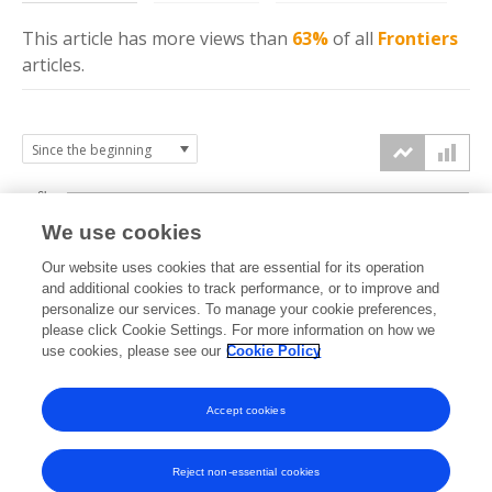
This article has more
views
than
63%
of all
Frontiers
articles.
6k
We use cookies
Our website uses cookies that are essential for its operation
4k
and additional cookies to track performance, or to improve and
views
personalize our services. To manage your cookie preferences,
please click Cookie Settings. For more information on how we
2k
use cookies, please see our
Cookie Policy
Accept cookies
0k
2023
2024
2025
2026
Reject non-essential cookies