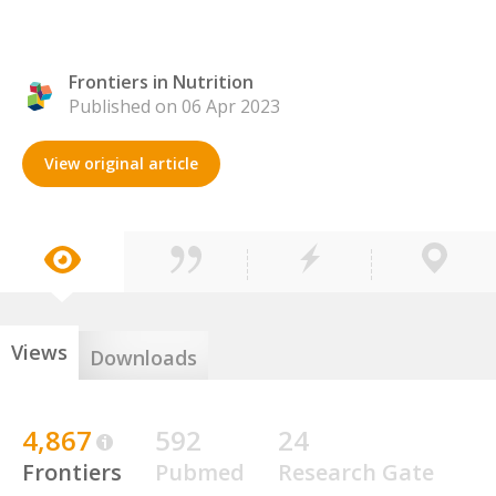
Frontiers in Nutrition
Published on 06 Apr 2023
View original article
Views
Downloads
4,867
592
24
Frontiers
Pubmed
Research Gate