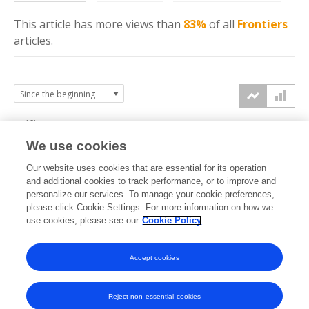
This article has more
views
than
83%
of all
Frontiers
articles.
10k
We use cookies
7.5k
Our website uses cookies that are essential for its operation
and additional cookies to track performance, or to improve and
views
personalize our services. To manage your cookie preferences,
5k
please click Cookie Settings. For more information on how we
use cookies, please see our
Cookie Policy
2.5k
Accept cookies
0k
2023
2024
2025
2026
Reject non-essential cookies