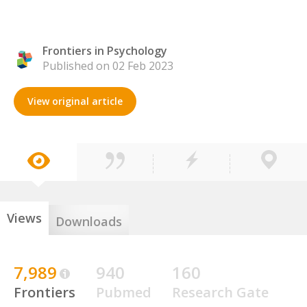
Frontiers in Psychology
Published on 02 Feb 2023
View original article
Views
Downloads
7,989
940
160
Frontiers
Pubmed
Research Gate