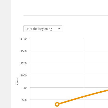
1750
1500
1250
1000
views
750
500