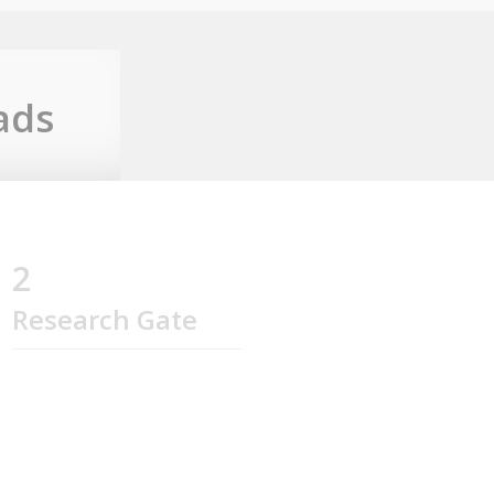
ads
2
Research Gate