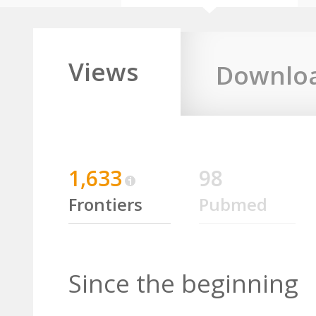
Views
Downlo
1,633
98
Frontiers
Pubmed
Since the beginning