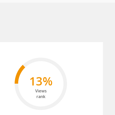
13%
Views
rank