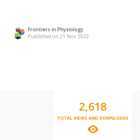
Frontiers in Physiology
Published on 21 Nov 2022
2,618
TOTAL VIEWS AND DOWNLOADS