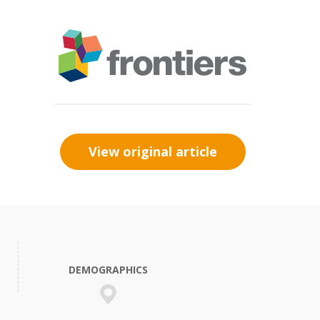
View original article
DEMOGRAPHICS