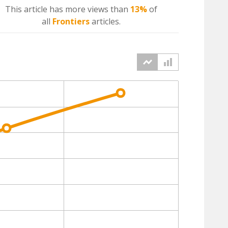
This article has more
views
than
13%
of
all
Frontiers
articles.