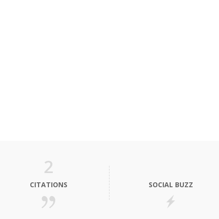
2
CITATIONS
SOCIAL BUZZ