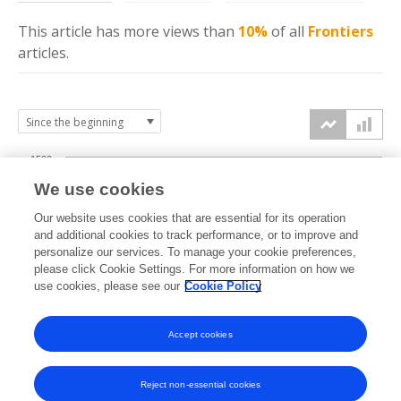
This article has more
views
than
10%
of all
Frontiers
articles.
1500
We use cookies
Our website uses cookies that are essential for its operation
1000
and additional cookies to track performance, or to improve and
views
personalize our services. To manage your cookie preferences,
please click Cookie Settings. For more information on how we
500
use cookies, please see our
Cookie Policy
Accept cookies
0
2022
2023
2024
2025
2026
Reject non-essential cookies