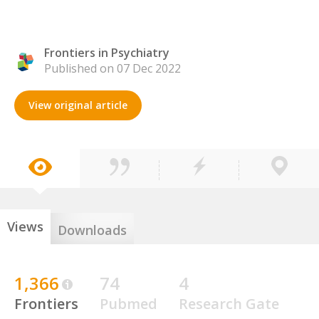
Frontiers in Psychiatry
Published on 07 Dec 2022
View original article
Views
Downloads
1,366
74
4
Frontiers
Pubmed
Research Gate