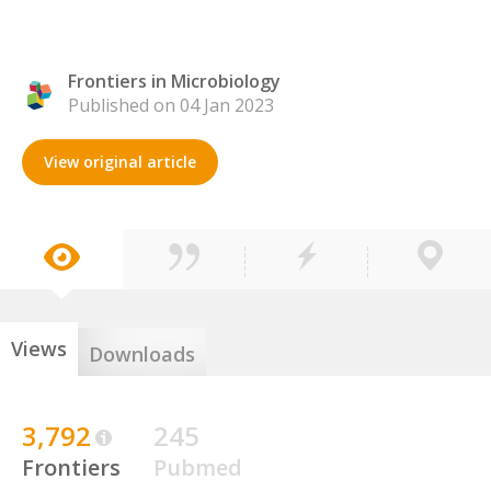
Frontiers in Microbiology
Published on 04 Jan 2023
View original article
Views
Downloads
3,792
245
Frontiers
Pubmed