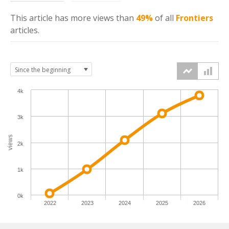
This article has more
views
than
49%
of all
Frontiers
articles.
4k
3k
views
2k
1k
0k
2022
2023
2024
2025
2026