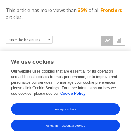
This article has more
views
than
35%
of all
Frontiers
articles.
4k
We use cookies
3k
Our website uses cookies that are essential for its operation
and additional cookies to track performance, or to improve and
views
personalize our services. To manage your cookie preferences,
2k
please click Cookie Settings. For more information on how we
use cookies, please see our
Cookie Policy
1k
Accept cookies
0k
2022
2023
2024
2025
2026
Reject non-essential cookies