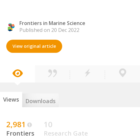
Frontiers in Marine Science
Published on 20 Dec 2022
View original article
Views
Downloads
2,981
10
Frontiers
Research Gate