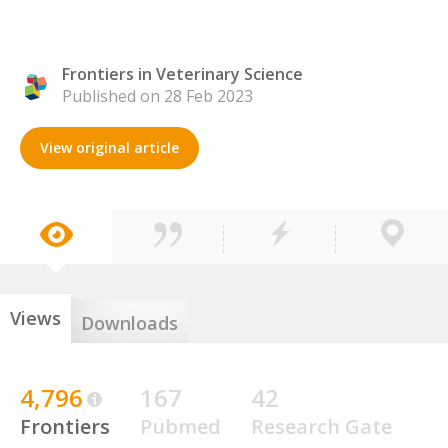
Frontiers in Veterinary Science
Published on 28 Feb 2023
View original article
Views
Downloads
4,796
167
42
Frontiers
Pubmed
Research Gate