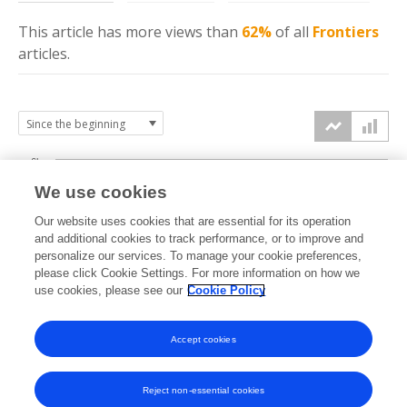
This article has more
views
than
62%
of all
Frontiers
articles.
6k
We use cookies
Our website uses cookies that are essential for its operation
4k
and additional cookies to track performance, or to improve and
views
personalize our services. To manage your cookie preferences,
please click Cookie Settings. For more information on how we
2k
use cookies, please see our
Cookie Policy
Accept cookies
0k
2023
2024
2025
2026
Reject non-essential cookies