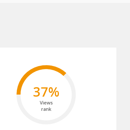
37%
Views
rank