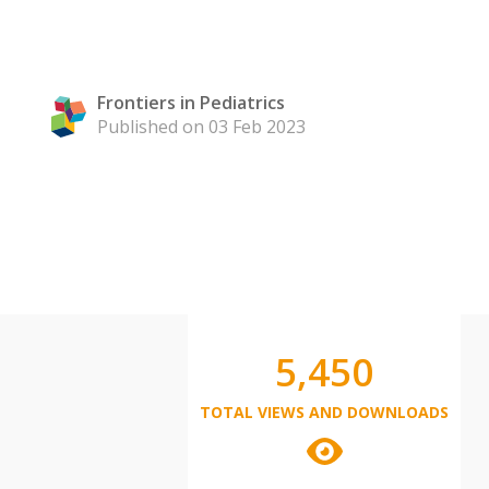
Frontiers in Pediatrics
Published on 03 Feb 2023
5,450
TOTAL VIEWS AND DOWNLOADS