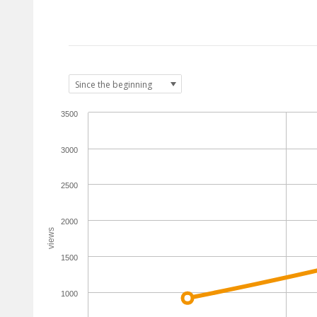
3500
3000
2500
2000
views
1500
1000