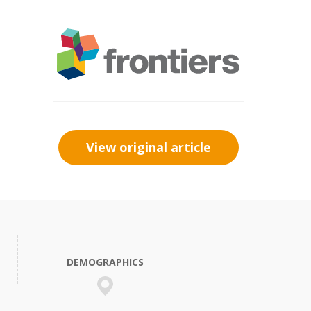
View original article
DEMOGRAPHICS