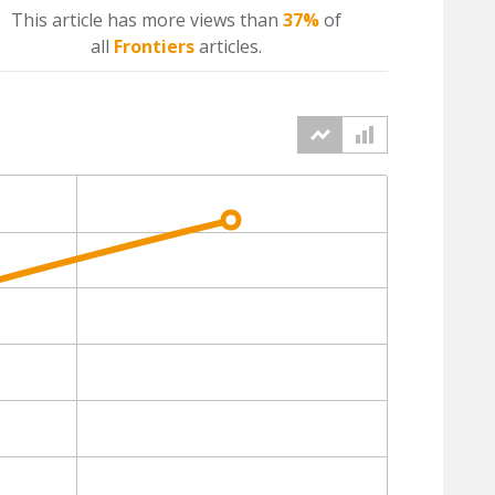
This article has more
views
than
37%
of
all
Frontiers
articles.