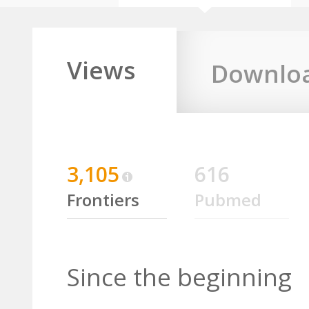
Views
Downlo
3,105
616
Frontiers
Pubmed
Since the beginning