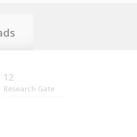
ads
12
Research Gate