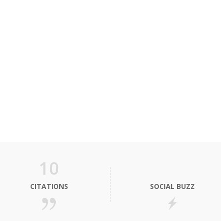
10
CITATIONS
SOCIAL BUZZ